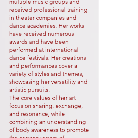
multiple music groups and
received professional training
in theater companies and
dance academies. Her works
have received numerous
awards and have been
performed at international
dance festivals. Her creations
and performances cover a
variety of styles and themes,
showcasing her versatility and
artistic pursuits.
The core values of her art
focus on sharing, exchange,
and resonance, while
combining an understanding
of body awareness to promote
the expansiveness of