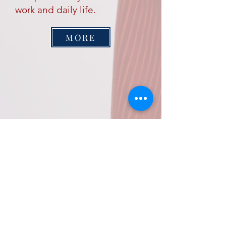
work and daily life.
MORE