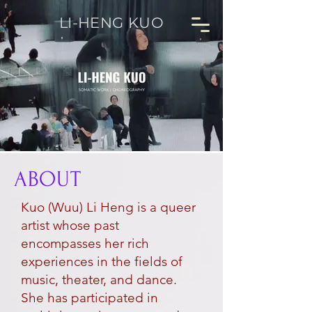
LI-HENG KUO
ABOUT
Kuo (Wuu) Li Heng is a queer
artist whose past
encompasses her rich
experiences in the fields of
music, theater, and dance.
She has participated in