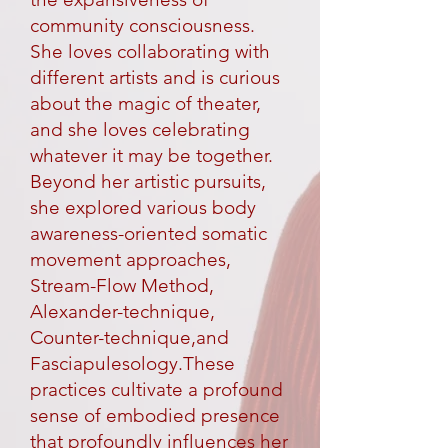
community consciousness.
She loves collaborating with
different artists and is curious
about the magic of theater,
and she loves celebrating
whatever it may be together.
Beyond her artistic pursuits,
she explored various body
awareness-oriented somatic
movement approaches,
Stream-Flow Method,
Alexander-technique,
Counter-technique,and
Fasciapulesology.These
practices cultivate a profound
sense of embodied presence
that profoundly influences her