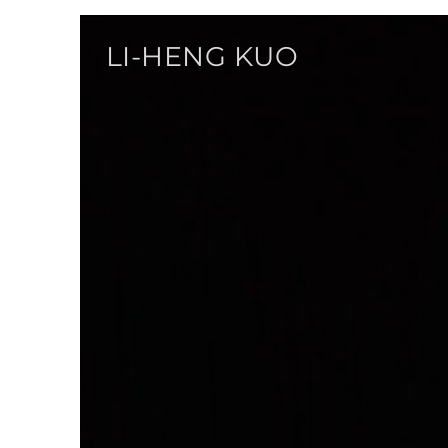
LI-HENG KUO