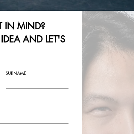
T IN MIND?
IDEA AND LET'S
SURNAME