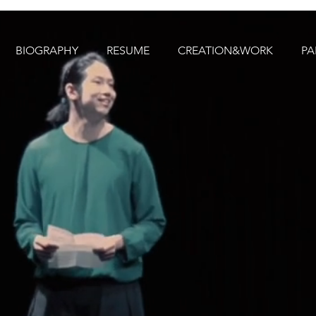
BIOGRAPHY
RESUME
CREATION&WORK
PA