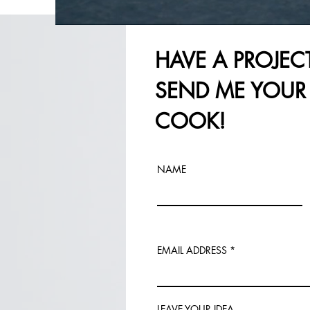
HAVE A PROJEC
SEND ME YOUR 
COOK!
NAME
EMAIL ADDRESS
LEAVE YOUR IDEA