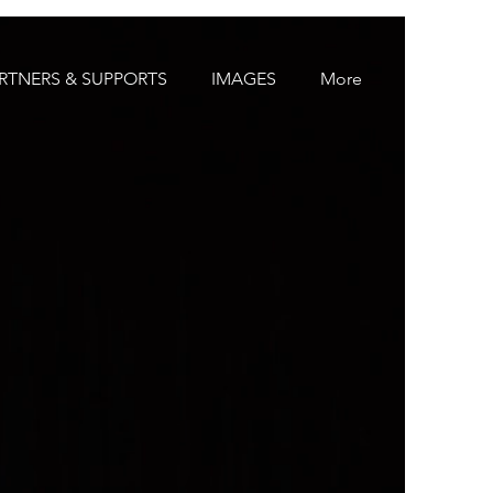
RTNERS & SUPPORTS
IMAGES
More